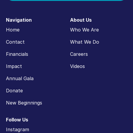
Navigation
About Us
Home
Who We Are
Contact
What We Do
Financials
Careers
Impact
Videos
Annual Gala
Donate
New Beginnings
Follow Us
Instagram