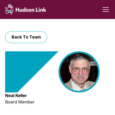
Back To Team
Neal Keller
Board Member