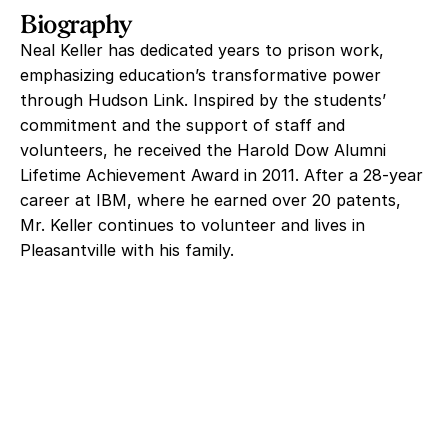
Biography
Neal Keller has dedicated years to prison work,
emphasizing education’s transformative power
through Hudson Link. Inspired by the students’
commitment and the support of staff and
volunteers, he received the Harold Dow Alumni
Lifetime Achievement Award in 2011. After a 28‑year
career at IBM, where he earned over 20 patents,
Mr. Keller continues to volunteer and lives in
Pleasantville with his family.
Help Us With Our