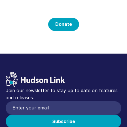
Mission
Donate
Join our newsletter to stay up to date on features
and releases.