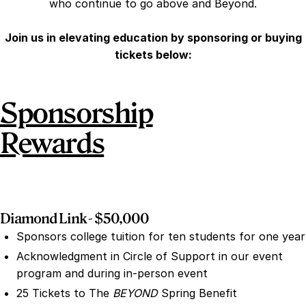
who continue to go above and Beyond.
Join us in elevating education by sponsoring or buying
tickets below:
Sponsorship
Rewards
Diamond Link - $50,000
Sponsors college tuition for ten students for one year
Acknowledgment in Circle of Support in our event
program and during in-person event
25 Tickets to The
BEYOND
Spring Benefit