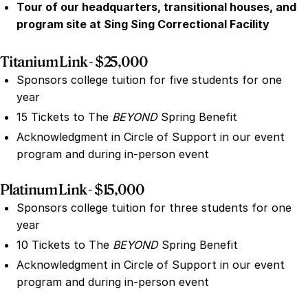
Tour of our headquarters, transitional houses, and
program site at Sing Sing Correctional Facility
Titanium Link - $25,000
Sponsors college tuition for five students for one
year
15 Tickets to The
BEYOND
Spring Benefit
Acknowledgment in Circle of Support in our event
program and during in-person event
Platinum Link - $15,000
Sponsors college tuition for three students for one
year
10 Tickets to The
BEYOND
Spring Benefit
Acknowledgment in Circle of Support in our event
program and during in-person event