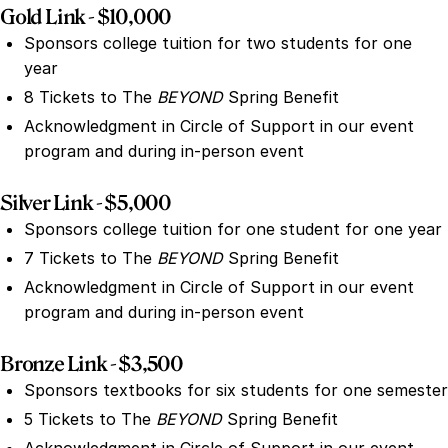
Gold Link - $10,000
Sponsors college tuition for two students for one
year
8 Tickets to The
BEYOND
Spring Benefit
Acknowledgment in Circle of Support in our event
program and during in-person event
Silver Link - $5,000
Sponsors college tuition for one student for one year
7 Tickets to The
BEYOND
Spring Benefit
Acknowledgment in Circle of Support in our event
program and during in-person event
Bronze Link - $3,500
Sponsors textbooks for six students for one semester
5 Tickets to The
BEYOND
Spring Benefit