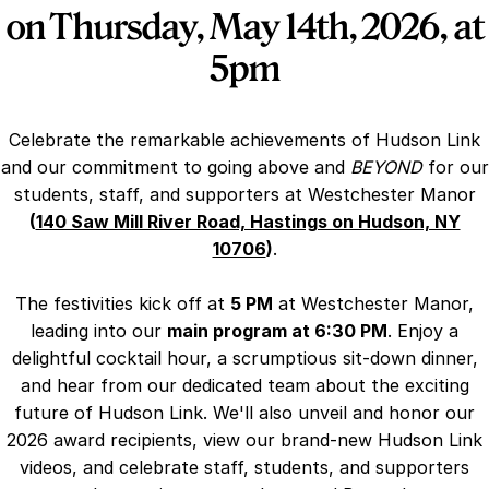
on Thursday, May 14th, 2026, at
5pm
Celebrate the remarkable achievements of Hudson Link
and our commitment to going above and
BEYOND
for our
students, staff, and supporters at Westchester Manor
(
140 Saw Mill River Road, Hastings on Hudson, NY
10706
)
.
The festivities kick off at
5 PM
at Westchester Manor,
leading into our
main program at 6:30 PM
. Enjoy a
delightful cocktail hour, a scrumptious sit-down dinner,
and hear from our dedicated team about the exciting
future of Hudson Link. We'll also unveil and honor our
2026 award recipients, view our brand-new Hudson Link
videos, and celebrate staff, students, and supporters