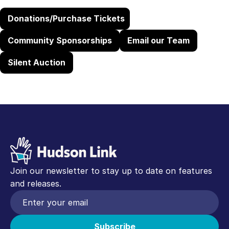
Donations/Purchase Tickets
Community Sponsorships
Email our Team
Silent Auction
Join our newsletter to stay up to date on features
and releases.