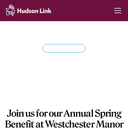
SPRING BENEFIT
Hudson Link's Annual
Spring Benefit
Join us for our Annual Spring
Benefit at Westchester Manor