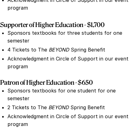
Acknowledgment in Circle of Support in our event
program
Supporter of Higher Education - $1,700
Sponsors textbooks for three students for one
semester
4 Tickets to The
BEYOND
Spring Benefit
Acknowledgment in Circle of Support in our event
program
Patron of Higher Education - $650
Sponsors textbooks for one student for one
semester
2 Tickets to The
BEYOND
Spring Benefit
Acknowledgment in Circle of Support in our event
program