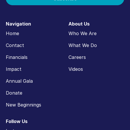
Navigation
About Us
Home
Who We Are
Contact
What We Do
Financials
Careers
Impact
Videos
Annual Gala
Donate
New Beginnings
Follow Us