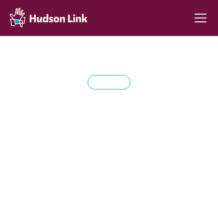
DONATE
Support life-changing
education through
Hudson Link for
Higher Education in
Prison.
Your generous donation helps provide college
programs to incarcerated people, fostering hope,