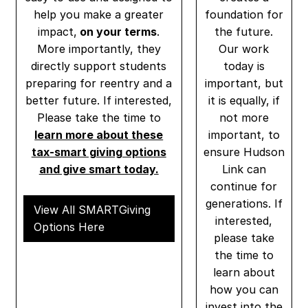
help you make a greater
foundation for
impact,
on your terms
.
the future.
More importantly, they
Our work
directly support students
today is
preparing for reentry and a
important, but
better future. If interested,
it is equally, if
Please take the time to
not more
learn more about these
important, to
tax-smart giving options
ensure Hudson
and give smart today.
Link can
continue for
generations. If
View All SMARTGiving
interested,
Options Here
please take
the time to
learn about
how you can
invest into the