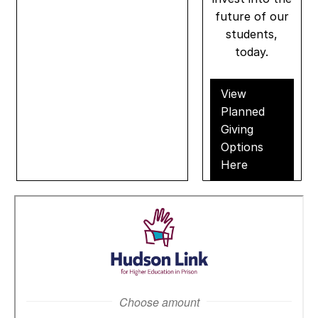
future of our
students,
today.
View
Planned
Giving
Options
Here