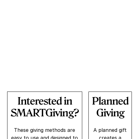
reducing recidivism, and strengthening communities.
Every contribution makes a significant impact on
someone’s future. Donate today and be part of a
transformative journey towards redemption and
empowerment.
Interested in
Planned
SMARTGiving?
Giving
These giving methods are
A planned gift
easy to use and designed to
creates a