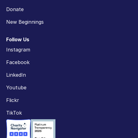
Donate
New Beginnings
Follow Us
Instagram
Facebook
LinkedIn
Youtube
Flickr
TikTok