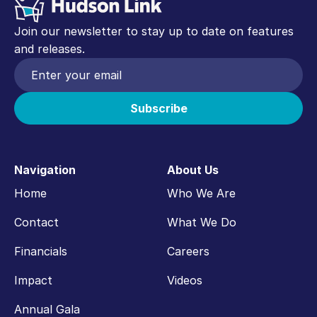
Join our newsletter to stay up to date on features
and releases.
Navigation
About Us
Home
Who We Are
Contact
What We Do
Financials
Careers
Impact
Videos
Annual Gala