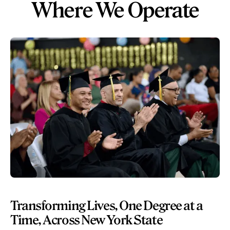
Where We Operate
Transforming Lives, One Degree at a
Time, Across New York State