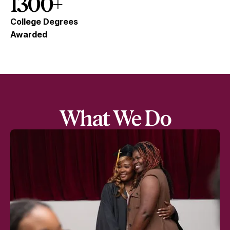
1300+
College Degrees
Awarded
What We Do