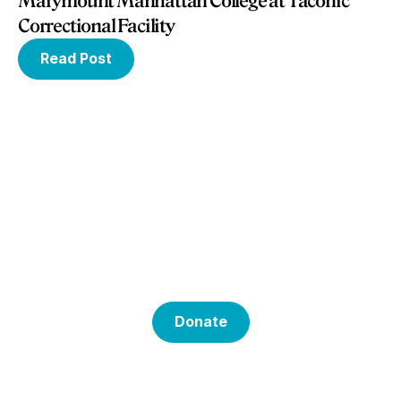
Marymount Manhattan College at Taconic
Correctional Facility
Read Post
Help Us With Our
Mission
Donate