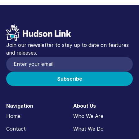
Join our newsletter to stay up to date on features
and releases.
Navigation
About Us
Home
Who We Are
Contact
What We Do