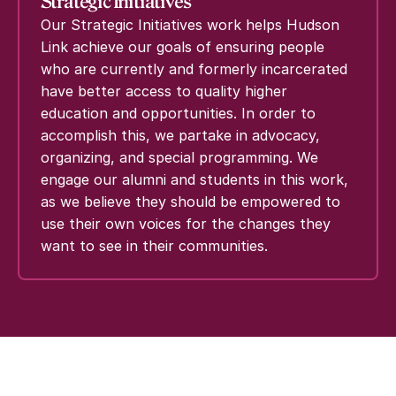
Strategic Initiatives
Our Strategic Initiatives work helps Hudson
Link achieve our goals of ensuring people
who are currently and formerly incarcerated
have better access to quality higher
education and opportunities. In order to
accomplish this, we partake in advocacy,
organizing, and special programming. We
engage our alumni and students in this work,
as we believe they should be empowered to
use their own voices for the changes they
want to see in their communities.