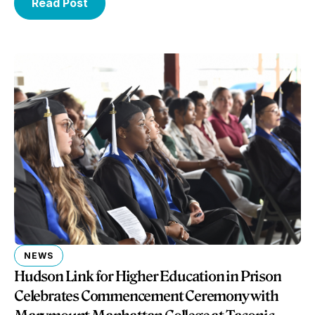
Read Post
NEWS
Hudson Link for Higher Education in Prison
Celebrates Commencement Ceremony with