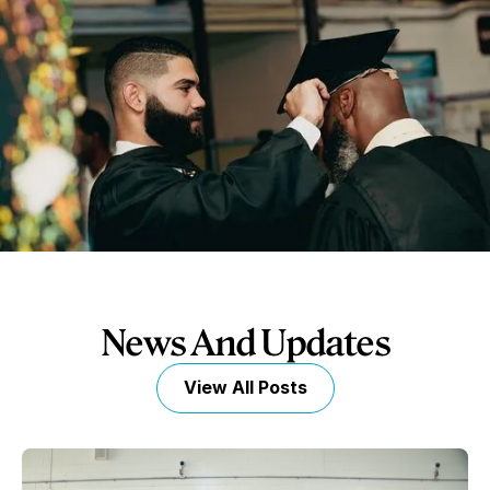
News And Updates
View All Posts