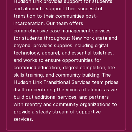
Hudson Link provides support for students
and alumni to support their successful
transition to their communities post-
incarceration. Our team offers
comprehensive case management services
for students throughout New York state and
beyond, provides supplies including digital
technology, apparel, and essential toiletries,
and works to ensure opportunities for
continued education, degree completion, life
skills training, and community building. The
Hudson Link Transitional Services team prides
itself on centering the voices of alumni as we
build out additional services, and partners
with reentry and community organizations to
provide a steady stream of supportive
services.