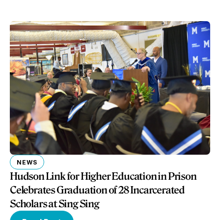
NEWS
Hudson Link for Higher Education in Prison
Celebrates Graduation of 28 Incarcerated
Scholars at Sing Sing