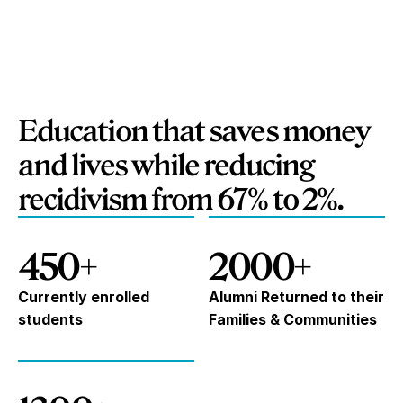
Education that saves money
and lives while reducing
recidivism from 67% to 2%.
450+
2000+
Currently enrolled
Alumni Returned to their
students
Families & Communities