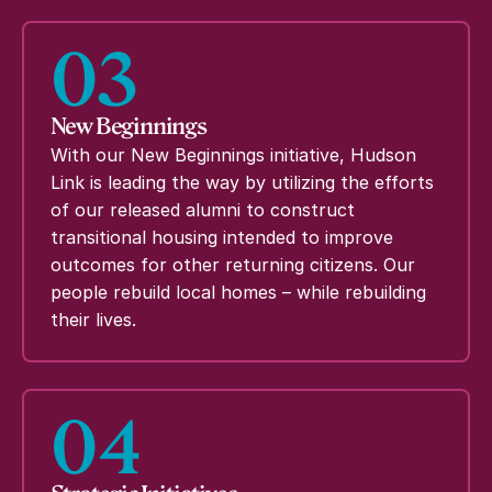
03
New Beginnings
With our New Beginnings initiative, Hudson
Link is leading the way by utilizing the efforts
of our released alumni to construct
transitional housing intended to improve
outcomes for other returning citizens. Our
people rebuild local homes – while rebuilding
their lives.
04