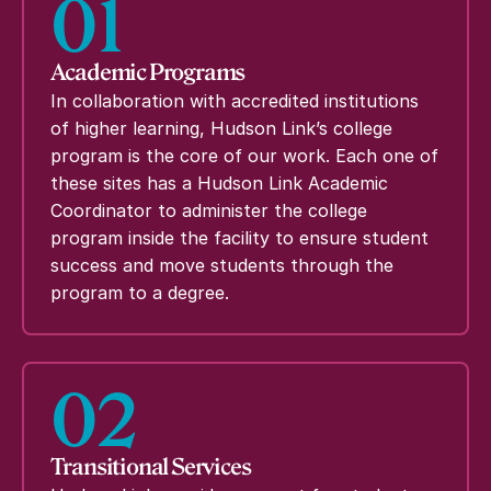
01
Academic Programs
In collaboration with accredited institutions
of higher learning, Hudson Link’s college
program is the core of our work. Each one of
these sites has a Hudson Link Academic
Coordinator to administer the college
program inside the facility to ensure student
success and move students through the
program to a degree.
02
Transitional Services