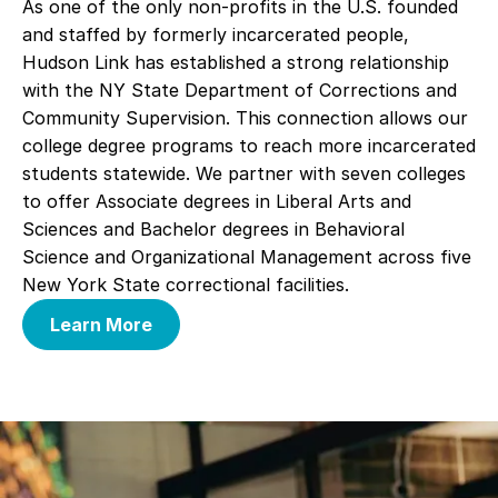
As one of the only non-profits in the U.S. founded
and staffed by formerly incarcerated people,
Hudson Link has established a strong relationship
with the NY State Department of Corrections and
Community Supervision. This connection allows our
college degree programs to reach more incarcerated
students statewide. We partner with seven colleges
to offer Associate degrees in Liberal Arts and
Sciences and Bachelor degrees in Behavioral
Science and Organizational Management across five
New York State correctional facilities.
Learn More