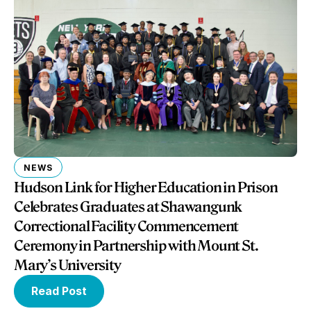
NEWS
Hudson Link for Higher Education in Prison
Celebrates Graduates at Shawangunk
Correctional Facility Commencement
Ceremony in Partnership with Mount St.
Mary’s University
Read Post