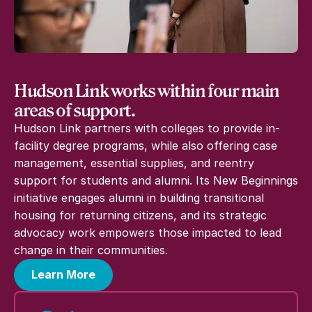
Hudson Link works within four main
areas of support.
Hudson Link partners with colleges to provide in-
facility degree programs, while also offering case
management, essential supplies, and reentry
support for students and alumni. Its New Beginnings
initiative engages alumni in building transitional
housing for returning citizens, and its strategic
advocacy work empowers those impacted to lead
change in their communities.
Learn More