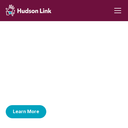
Empowering people and
communities through college
and reentry support.
Hudson Link empowers currently and formerly
incarcerated people through college education,
reentry support, and grass-roots advocacy--
transforming lives, families, and entire communities.
Learn More