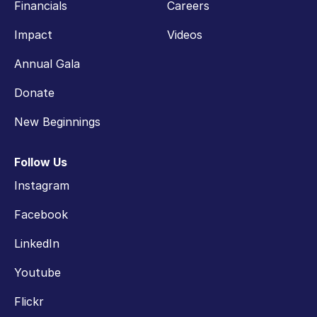
Financials
Careers
Impact
Videos
Annual Gala
Donate
New Beginnings
Follow Us
Instagram
Facebook
LinkedIn
Youtube
Flickr