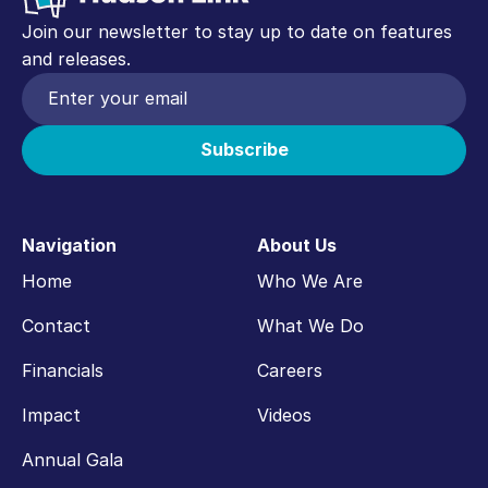
Join our newsletter to stay up to date on features
and releases.
Navigation
About Us
Home
Who We Are
Contact
What We Do
Financials
Careers
Impact
Videos
Annual Gala