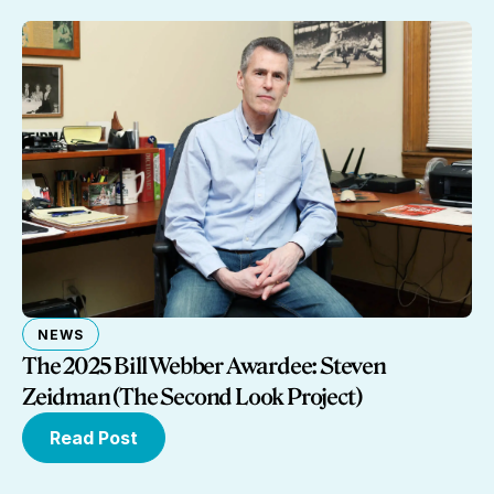
NEWS
The 2025 Bill Webber Awardee: Steven
Zeidman (The Second Look Project)
Read Post