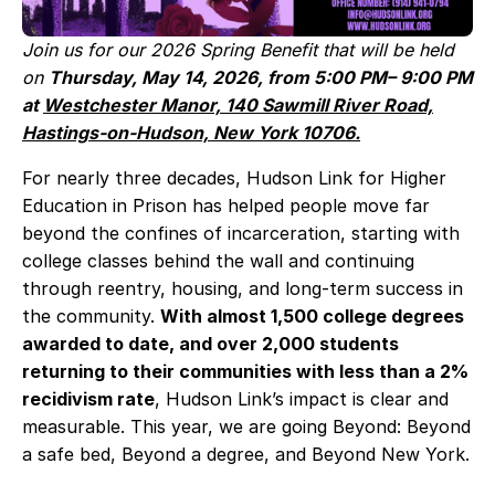
Join us for our 2026 Spring Benefit that will be held
on
Thursday, May 14, 2026, from 5:00 PM– 9:00 PM
at
Westchester Manor, 140 Sawmill River Road,
Hastings‑on‑Hudson, New York 10706.
For nearly three decades, Hudson Link for Higher
Education in Prison has helped people move far
beyond the confines of incarceration, starting with
college classes behind the wall and continuing
through reentry, housing, and long‑term success in
the community.
With almost 1,500 college degrees
awarded to date, and over 2,000 students
returning to their communities with less than a 2%
recidivism rate
, Hudson Link’s impact is clear and
measurable. This year, we are going Beyond: Beyond
a safe bed, Beyond a degree, and Beyond New York.