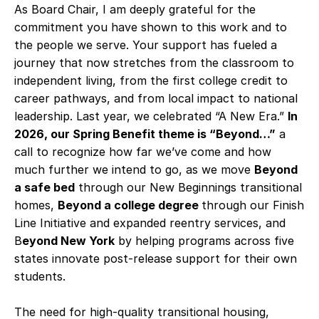
As Board Chair, I am deeply grateful for the
commitment you have shown to this work and to
the people we serve. Your support has fueled a
journey that now stretches from the classroom to
independent living, from the first college credit to
career pathways, and from local impact to national
leadership. Last year, we celebrated “A New Era.”
In
2026, our Spring Benefit theme is “Beyond…”
a
call to recognize how far we’ve come and how
much further we intend to go, as we move
Beyond
a safe bed
through our New Beginnings transitional
homes,
Beyond a college degree
through our Finish
Line Initiative and expanded reentry services, and
B
eyond New York
by helping programs across five
states innovate post-release support for their own
students.
The need for high‑quality transitional housing,