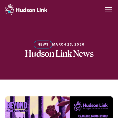
NEWS
MARCH 23, 2026
Hudson Link News