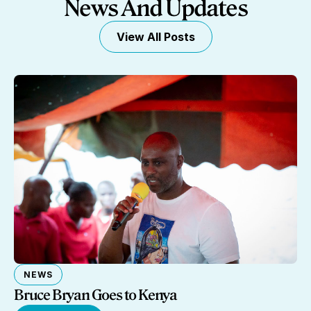
News And Updates
View All Posts
NEWS
Bruce Bryan Goes to Kenya