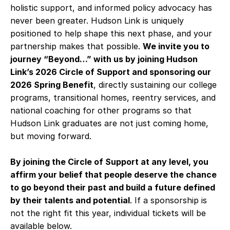
holistic support, and informed policy advocacy has
never been greater. Hudson Link is uniquely
positioned to help shape this next phase, and your
partnership makes that possible.
We invite you to
journey “Beyond…” with us by joining Hudson
Link’s 2026 Circle of Support and sponsoring our
2026 Spring Benefit
, directly sustaining our college
programs, transitional homes, reentry services, and
national coaching for other programs so that
Hudson Link graduates are not just coming home,
but moving forward.
By joining the Circle of Support at any level, you
affirm your belief that people deserve the chance
to go beyond their past and build a future defined
by their talents and potential
. If a sponsorship is
not the right fit this year, individual tickets will be
available below.