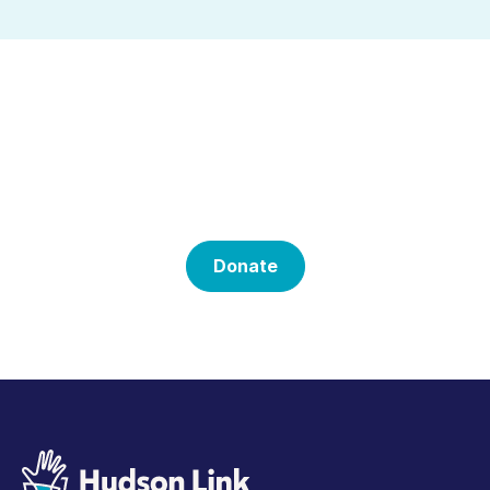
Help Us With Our
Mission
Donate