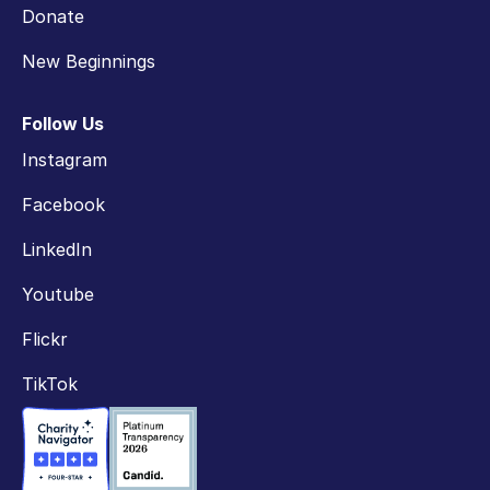
Donate
New Beginnings
Follow Us
Instagram
Facebook
LinkedIn
Youtube
Flickr
TikTok