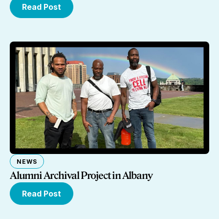
Read Post
NEWS
Alumni Archival Project in Albany
Read Post