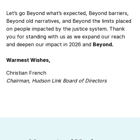
Let’s go Beyond what’s expected, Beyond barriers,
Beyond old narratives, and Beyond the limits placed
on people impacted by the justice system. Thank
you for standing with us as we expand our reach
and deepen our impact in 2026 and
Beyond
.
Warmest Wishes,
Christian French
Chairman, Hudson Link Board of Directors